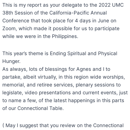
This is my report as your delegate to the 2022 UMC
38th Session of the California-Pacific Annual
Conference that took place for 4 days in June on
Zoom, which made it possible for us to participate
while we were in the Philippines.
This year’s theme is Ending Spiritual and Physical
Hunger.
As always, lots of blessings for Agnes and I to
partake, albeit virtually, in this region wide worships,
memorial, and retiree services, plenary sessions to
legislate, video presentations and current events, just
to name a few, of the latest happenings in this parts
of our Connectional Table.
( May I suggest that you review on the Connectional