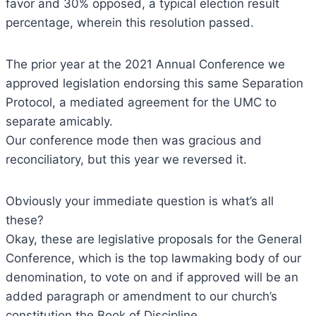
favor and 30% opposed, a typical election result
percentage, wherein this resolution passed.
The prior year at the 2021 Annual Conference we
approved legislation endorsing this same Separation
Protocol, a mediated agreement for the UMC to
separate amicably.
Our conference mode then was gracious and
reconciliatory, but this year we reversed it.
Obviously your immediate question is what’s all
these?
Okay, these are legislative proposals for the General
Conference, which is the top lawmaking body of our
denomination, to vote on and if approved will be an
added paragraph or amendment to our church’s
constitution the Book of Discipline.