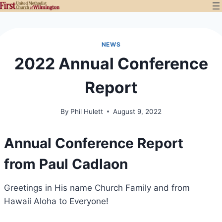
Skip
to
content
NEWS
2022 Annual Conference
Report
By
Phil Hulett
August 9, 2022
Annual Conference Report
from Paul Cadlaon
Greetings in His name Church Family and from
Hawaii Aloha to Everyone!