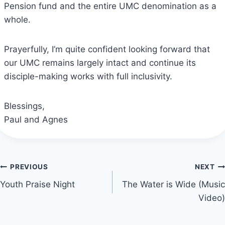
Pension fund and the entire UMC denomination as a
whole.
Prayerfully, I’m quite confident looking forward that
our UMC remains largely intact and continue its
disciple-making works with full inclusivity.
Blessings,
Paul and Agnes
Post
PREVIOUS
NEXT
Youth Praise Night
The Water is Wide (Music
navigation
Video)