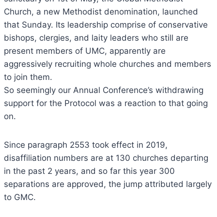
Church, a new Methodist denomination, launched
that Sunday. Its leadership comprise of conservative
bishops, clergies, and laity leaders who still are
present members of UMC, apparently are
aggressively recruiting whole churches and members
to join them.
So seemingly our Annual Conference’s withdrawing
support for the Protocol was a reaction to that going
on.
Since paragraph 2553 took effect in 2019,
disaffiliation numbers are at 130 churches departing
in the past 2 years, and so far this year 300
separations are approved, the jump attributed largely
to GMC.