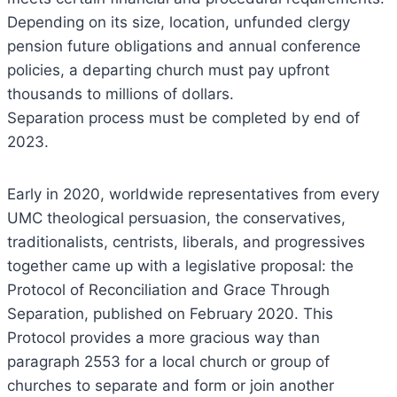
Depending on its size, location, unfunded clergy
pension future obligations and annual conference
policies, a departing church must pay upfront
thousands to millions of dollars.
Separation process must be completed by end of
2023.
Early in 2020, worldwide representatives from every
UMC theological persuasion, the conservatives,
traditionalists, centrists, liberals, and progressives
together came up with a legislative proposal: the
Protocol of Reconciliation and Grace Through
Separation, published on February 2020. This
Protocol provides a more gracious way than
paragraph 2553 for a local church or group of
churches to separate and form or join another