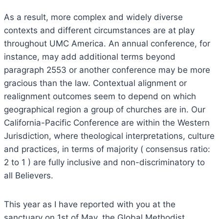
As a result, more complex and widely diverse
contexts and different circumstances are at play
throughout UMC America. An annual conference, for
instance, may add additional terms beyond
paragraph 2553 or another conference may be more
gracious than the law. Contextual alignment or
realignment outcomes seem to depend on which
geographical region a group of churches are in. Our
California-Pacific Conference are within the Western
Jurisdiction, where theological interpretations, culture
and practices, in terms of majority ( consensus ratio:
2 to 1 ) are fully inclusive and non-discriminatory to
all Believers.
This year as I have reported with you at the
sanctuary on 1st of May, the Global Methodist