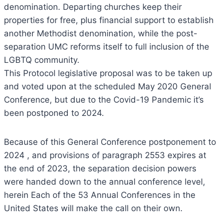
denomination. Departing churches keep their
properties for free, plus financial support to establish
another Methodist denomination, while the post-
separation UMC reforms itself to full inclusion of the
LGBTQ community.
This Protocol legislative proposal was to be taken up
and voted upon at the scheduled May 2020 General
Conference, but due to the Covid-19 Pandemic it’s
been postponed to 2024.
Because of this General Conference postponement to
2024 , and provisions of paragraph 2553 expires at
the end of 2023, the separation decision powers
were handed down to the annual conference level,
herein Each of the 53 Annual Conferences in the
United States will make the call on their own.