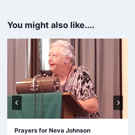
You might also like....
Prayers for Neva Johnson