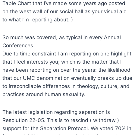
Table Chart that I’ve made some years ago posted
on the west wall of our social hall as your visual aid
to what I’m reporting about. )
So much was covered, as typical in every Annual
Conferences.
Due to time constraint I am reporting on one highlight
that I feel interests you; which is the matter that I
have been reporting on over the years: the likelihood
that our UMC denomination eventually breaks up due
to irreconcilable differences in theology, culture, and
practices around human sexuality.
The latest legislation regarding separation is
Resolution 22-05. This is to rescind ( withdraw )
support for the Separation Protocol. We voted 70% in