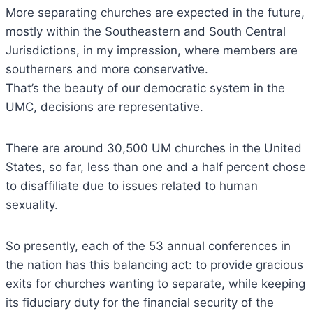
More separating churches are expected in the future,
mostly within the Southeastern and South Central
Jurisdictions, in my impression, where members are
southerners and more conservative.
That’s the beauty of our democratic system in the
UMC, decisions are representative.
There are around 30,500 UM churches in the United
States, so far, less than one and a half percent chose
to disaffiliate due to issues related to human
sexuality.
So presently, each of the 53 annual conferences in
the nation has this balancing act: to provide gracious
exits for churches wanting to separate, while keeping
its fiduciary duty for the financial security of the