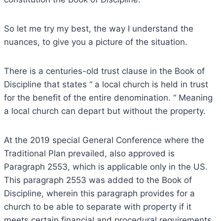
So let me try my best, the way I understand the
nuances, to give you a picture of the situation.
There is a centuries-old trust clause in the Book of
Discipline that states “ a local church is held in trust
for the benefit of the entire denomination. “ Meaning
a local church can depart but without the property.
At the 2019 special General Conference where the
Traditional Plan prevailed, also approved is
Paragraph 2553, which is applicable only in the US.
This paragraph 2553 was added to the Book of
Discipline, wherein this paragraph provides for a
church to be able to separate with property if it
meets certain financial and procedural requirements.