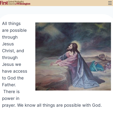
Skip
to
content
All things
are possible
through
Jesus
Christ, and
through
Jesus we
have access
to God the
Father.
There is
power in
prayer. We know all things are possible with God.