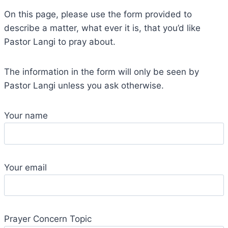
On this page, please use the form provided to
describe a matter, what ever it is, that you’d like
Pastor Langi to pray about.
The information in the form will only be seen by
Pastor Langi unless you ask otherwise.
Your name
Your email
Prayer Concern Topic