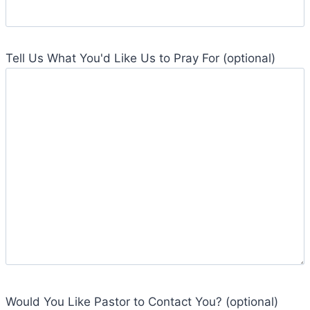
Tell Us What You'd Like Us to Pray For (optional)
Would You Like Pastor to Contact You? (optional)