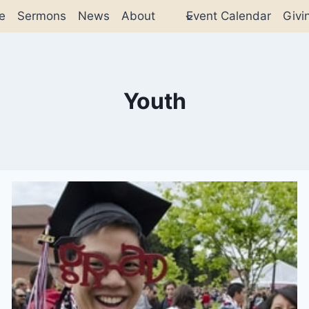
e
Sermons
News
About
Event Calendar
Givi
Youth