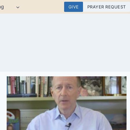
ng
GIVE
PRAYER REQUEST