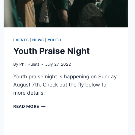
EVENTS
|
NEWS
|
YOUTH
Youth Praise Night
By
Phil Hulett
July 27, 2022
Youth praise night is happening on Sunday
August 7th. Check out the fly below for
more details.
YOUTH
READ MORE
PRAISE
NIGHT