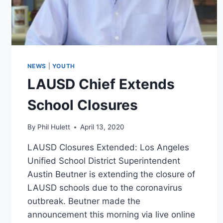
NEWS
|
YOUTH
LAUSD Chief Extends
School Closures
By
Phil Hulett
April 13, 2020
LAUSD Closures Extended: Los Angeles
Unified School District Superintendent
Austin Beutner is extending the closure of
LAUSD schools due to the coronavirus
outbreak. Beutner made the
announcement this morning via live online