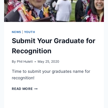
NEWS
|
YOUTH
Submit Your Graduate for
Recognition
By
Phil Hulett
May 25, 2020
Time to submit your graduates name for
recognition!
SUBMIT
READ MORE
YOUR
GRADUATE
FOR
RECOGNITION