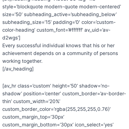
style=’blockquote modern-quote modern-centered’
size=’50’ subheading_active=’subheading_below’
subheading_size=’15’ padding=’0′ color=’custom-
color-heading’ custom_font=’#ffffff’ av_uid=’av-
d2wgs’]
Every successful individual knows that his or her
achievement depends on a community of persons
working together.
[/av_heading]
[av_hr class=’custom’ height=’50’ shadow=’no-
shadow’ position=’center’ custom_border=’av-border-
thin’ custom_width=’20%’
custom_border_color=’rgba(255,255,255,0.76)’
custom_margin_top=’30px’
custom_margin_bottom=’30px’ icon_select=’yes’