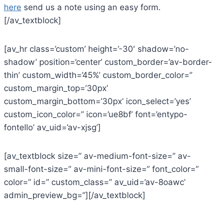
here
send us a note using an easy form.
[/av_textblock]
[av_hr class=’custom’ height=’-30′ shadow=’no-
shadow’ position=’center’ custom_border=’av-border-
thin’ custom_width=’45%’ custom_border_color=”
custom_margin_top=’30px’
custom_margin_bottom=’30px’ icon_select=’yes’
custom_icon_color=” icon=’ue8bf’ font=’entypo-
fontello’ av_uid=’av-xjsg’]
[av_textblock size=” av-medium-font-size=” av-
small-font-size=” av-mini-font-size=” font_color=”
color=” id=” custom_class=” av_uid=’av-8oawc’
admin_preview_bg=”][/av_textblock]