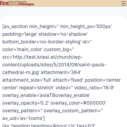
Skip
to
content
[av_section min_height=” min_height_px=’500px’
padding=’large’ shadow=’no-shadow’
bottom_border=’no-border-styling’ id=”
color=’main_color’ custom_bg=”
src=’http://test.kriesi.at/church/wp-
content/uploads/sites/5/2014/08/saint-pauls-
cathedral-m.jpg’ attachment=’364′
attachment_size=’full’ attach=’fixed’ position=’center
center’ repeat=’stretch’ video=” video_ratio=’16:9′
overlay_enable=’aviaTBoverlay_enable’
overlay_opacity=’0.2′ overlay_color=’#000000′
overlay_pattern=” overlay_custom_pattern=”
av_uid=’av-1csms’]
[av_heading heading=’About Us’ tag=’h3′