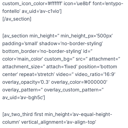
custom_icon_color=’#ffffff’ icon=’ue8bf’ font=’entypo-
fontello’ av_uid=’av-c1vio’]
[/av_section]
[av_section min_height=” min_height_px=’500px’
padding=’small’ shadow=’no-border-styling’
bottom_border=’no-border-styling’ id=”
color=’main_color’ custom_bg=” src=” attachment=”
attachment_size=” attach=’fixed’ position=’bottom
center’ repeat=’stretch’ video=” video_ratio=’16:9′
overlay_opacity=’0.3′ overlay_color=’#000000′
overlay_pattern=” overlay_custom_pattern=”
av_uid=’av-bgh5c’]
[av_two_third first min_height=’av-equal-height-
column’ vertical_alignment=’av-align-top’