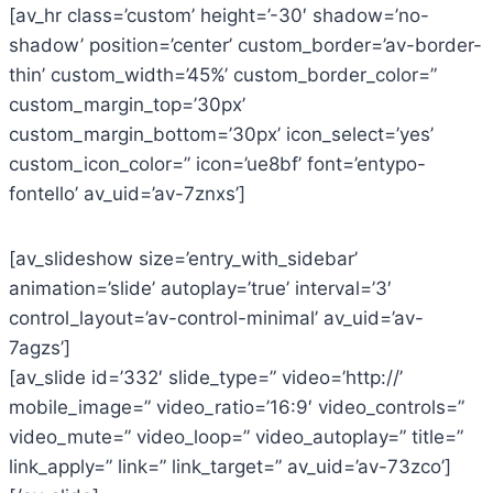
[av_hr class=’custom’ height=’-30′ shadow=’no-
shadow’ position=’center’ custom_border=’av-border-
thin’ custom_width=’45%’ custom_border_color=”
custom_margin_top=’30px’
custom_margin_bottom=’30px’ icon_select=’yes’
custom_icon_color=” icon=’ue8bf’ font=’entypo-
fontello’ av_uid=’av-7znxs’]
[av_slideshow size=’entry_with_sidebar’
animation=’slide’ autoplay=’true’ interval=’3′
control_layout=’av-control-minimal’ av_uid=’av-
7agzs’]
[av_slide id=’332′ slide_type=” video=’http://’
mobile_image=” video_ratio=’16:9′ video_controls=”
video_mute=” video_loop=” video_autoplay=” title=”
link_apply=” link=” link_target=” av_uid=’av-73zco’]