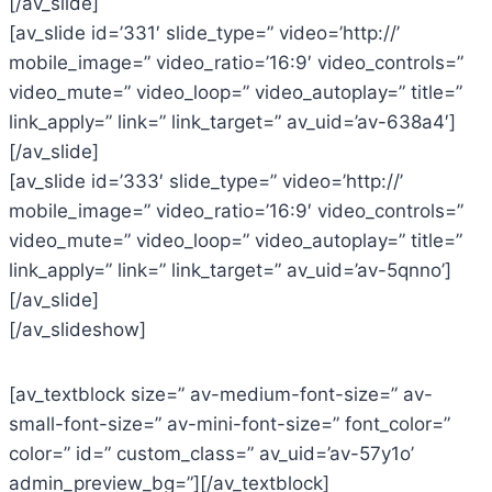
[/av_slide]
[av_slide id=’331′ slide_type=” video=’http://’
mobile_image=” video_ratio=’16:9′ video_controls=”
video_mute=” video_loop=” video_autoplay=” title=”
link_apply=” link=” link_target=” av_uid=’av-638a4′]
[/av_slide]
[av_slide id=’333′ slide_type=” video=’http://’
mobile_image=” video_ratio=’16:9′ video_controls=”
video_mute=” video_loop=” video_autoplay=” title=”
link_apply=” link=” link_target=” av_uid=’av-5qnno’]
[/av_slide]
[/av_slideshow]
[av_textblock size=” av-medium-font-size=” av-
small-font-size=” av-mini-font-size=” font_color=”
color=” id=” custom_class=” av_uid=’av-57y1o’
admin_preview_bg=”][/av_textblock]