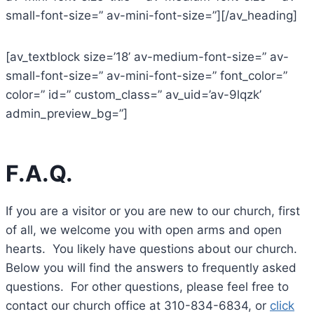
small-font-size=” av-mini-font-size=”][/av_heading]
[av_textblock size=’18’ av-medium-font-size=” av-
small-font-size=” av-mini-font-size=” font_color=”
color=” id=” custom_class=” av_uid=’av-9lqzk’
admin_preview_bg=”]
F.A.Q.
If you are a visitor or you are new to our church, first
of all, we welcome you with open arms and open
hearts. You likely have questions about our church.
Below you will find the answers to frequently asked
questions. For other questions, please feel free to
contact our church office at 310-834-6834, or
click