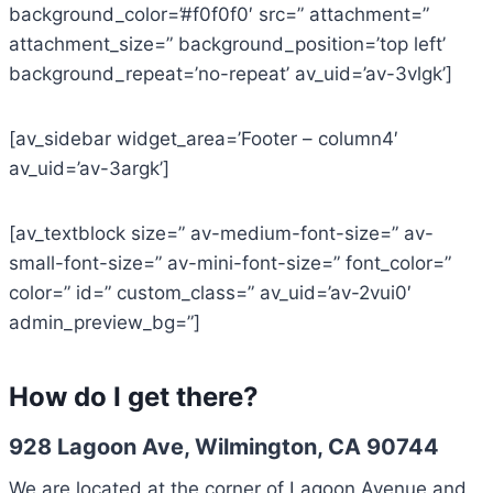
background_color=’#f0f0f0′ src=” attachment=”
attachment_size=” background_position=’top left’
background_repeat=’no-repeat’ av_uid=’av-3vlgk’]
[av_sidebar widget_area=’Footer – column4′
av_uid=’av-3argk’]
[av_textblock size=” av-medium-font-size=” av-
small-font-size=” av-mini-font-size=” font_color=”
color=” id=” custom_class=” av_uid=’av-2vui0′
admin_preview_bg=”]
How do I get there?
928 Lagoon Ave, Wilmington, CA 90744
We are located at the corner of Lagoon Avenue and