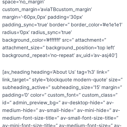
space=’no_margin’
custom_margin=’aviaTBcustom_margin’
margin=’-60px,0px’ padding=’30px’
padding_sync=’true’ border=” border_color=’#e1e1e1′
radius=’0px’ radius_sync=’true’
background_color=’#ffffff’ src=” attachment=”
attachment_size=” background_position=’top left’
background_repeat=’no-repeat’ av_uid=’av-asj40′]
[av_heading heading=’About Us’ tag=’h3′ link=”
link_target=” style=’blockquote modern-quote’ size=”
subheading_active=” subheading_size=’15’ margin=”
padding=’0′ color=” custom_font=” custom_class=”
id=” admin_preview_bg=” av-desktop-hide=” av-
medium-hide=” av-small-hide=” av-mini-hide=” av-
medium-font-size-title=” av-small-font-size-title=”
av-mini-font-size-title=” av-medium-font-size=” av-