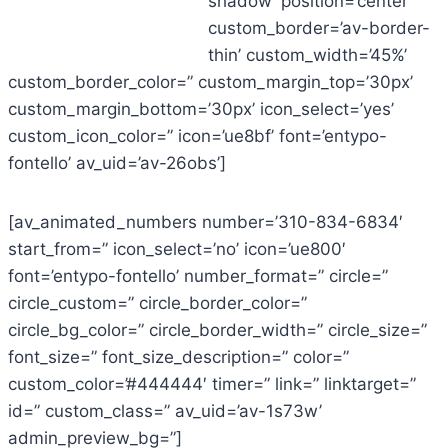
shadow’ position=’center’
custom_border=’av-border-
thin’ custom_width=’45%’
custom_border_color=” custom_margin_top=’30px’
custom_margin_bottom=’30px’ icon_select=’yes’
custom_icon_color=” icon=’ue8bf’ font=’entypo-
fontello’ av_uid=’av-26obs’]
[av_animated_numbers number=’310-834-6834′
start_from=” icon_select=’no’ icon=’ue800′
font=’entypo-fontello’ number_format=” circle=”
circle_custom=” circle_border_color=”
circle_bg_color=” circle_border_width=” circle_size=”
font_size=” font_size_description=” color=”
custom_color=’#444444′ timer=” link=” linktarget=”
id=” custom_class=” av_uid=’av-1s73w’
admin_preview_bg=”]