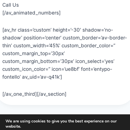
Call Us
[/av_animated_numbers]
[av_hr class=’custom’ height=’-30′ shadow=’no-
shadow’ position=’center’ custom_border=’av-border-
thin’ custom_width=’45%’ custom_border_color=”
custom_margin_top=’30px’
custom_margin_bottom=’30px’ icon_select=’yes’
custom_icon_color=” icon=’ue8bf’ font=’entypo-
fontello’ av_uid=’av-q41k’]
[/av_one_third][/av_section]
We are using cookies to give you the best experience on our
website.