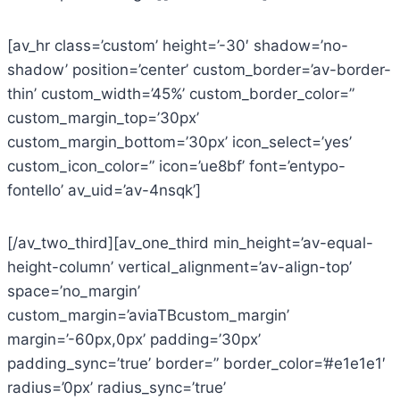
[av_hr class=’custom’ height=’-30′ shadow=’no-
shadow’ position=’center’ custom_border=’av-border-
thin’ custom_width=’45%’ custom_border_color=”
custom_margin_top=’30px’
custom_margin_bottom=’30px’ icon_select=’yes’
custom_icon_color=” icon=’ue8bf’ font=’entypo-
fontello’ av_uid=’av-4nsqk’]
[/av_two_third][av_one_third min_height=’av-equal-
height-column’ vertical_alignment=’av-align-top’
space=’no_margin’
custom_margin=’aviaTBcustom_margin’
margin=’-60px,0px’ padding=’30px’
padding_sync=’true’ border=” border_color=’#e1e1e1′
radius=’0px’ radius_sync=’true’