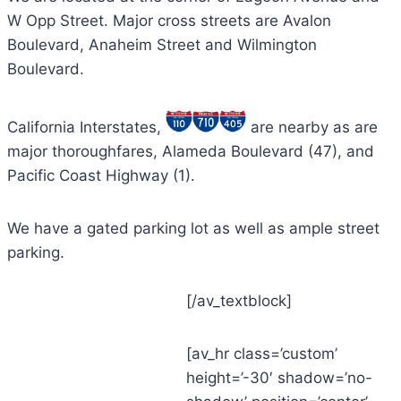
W Opp Street. Major cross streets are Avalon
Boulevard, Anaheim Street and Wilmington
Boulevard.
California Interstates,
are nearby as are
major thoroughfares, Alameda Boulevard (47), and
Pacific Coast Highway (1).
We have a gated parking lot as well as ample street
parking.
[/av_textblock]
[av_hr class=’custom’
height=’-30′ shadow=’no-