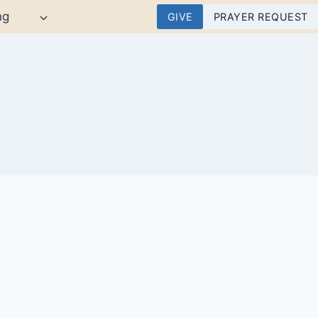
ng
GIVE
PRAYER REQUEST