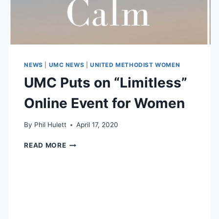
NEWS
|
UMC NEWS
|
UNITED METHODIST WOMEN
UMC Puts on “Limitless”
Online Event for Women
By
Phil Hulett
April 17, 2020
UMC
READ MORE
PUTS
ON
“LIMITLESS”
ONLINE
EVENT
FOR
WOMEN