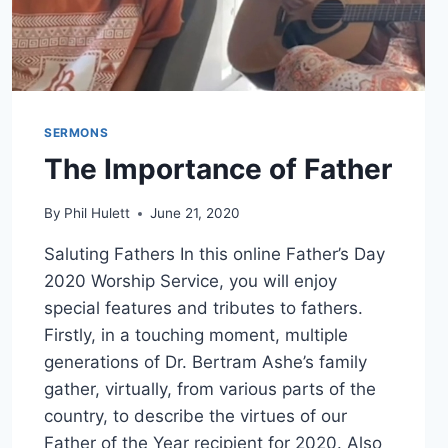
SERMONS
The Importance of Father
By
Phil Hulett
June 21, 2020
Saluting Fathers In this online Father’s Day
2020 Worship Service, you will enjoy
special features and tributes to fathers.
Firstly, in a touching moment, multiple
generations of Dr. Bertram Ashe’s family
gather, virtually, from various parts of the
country, to describe the virtues of our
Father of the Year recipient for 2020. Also