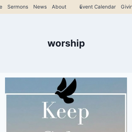
e
Sermons
News
About
Event Calendar
Givi
worship