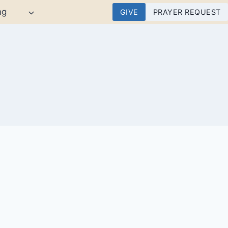
ng
GIVE
PRAYER REQUEST