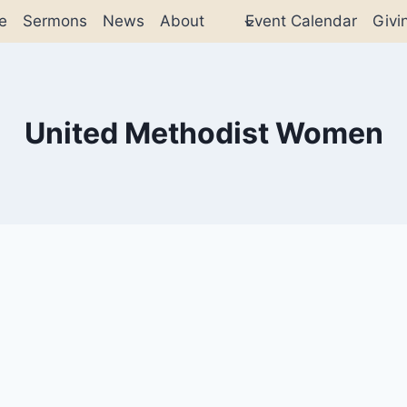
e
Sermons
News
About
Event Calendar
Givi
United Methodist Women