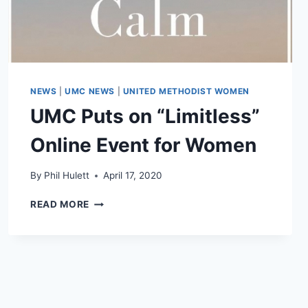
NEWS
|
UMC NEWS
|
UNITED METHODIST WOMEN
UMC Puts on “Limitless”
Online Event for Women
By
Phil Hulett
April 17, 2020
UMC
READ MORE
PUTS
ON
“LIMITLESS”
ONLINE
EVENT
FOR
WOMEN