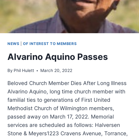
NEWS
|
OF INTEREST TO MEMBERS
Alvarino Aquino Passes
By
Phil Hulett
March 20, 2022
Beloved Church Member Dies After Long Illness
Alvarino Aquino, long time church member with
familial ties to generations of First United
Methodist Church of Wilmington members,
passed away on March 17, 2022. Memorial
services are scheduled as follows: Halversen
Stone & Meyers1223 Cravens Avenue, Torrance,