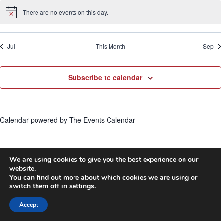
There are no events on this day.
Notice
Jul
This Month
Sep
Subscribe to calendar
Calendar powered by
The Events Calendar
We are using cookies to give you the best experience on our
website.
© 2026 First United Methodist Church of Wilmington -
You can find out more about which cookies we are using or
switch them off in
settings
.
WordPress Theme by
Kadence WP
Accept