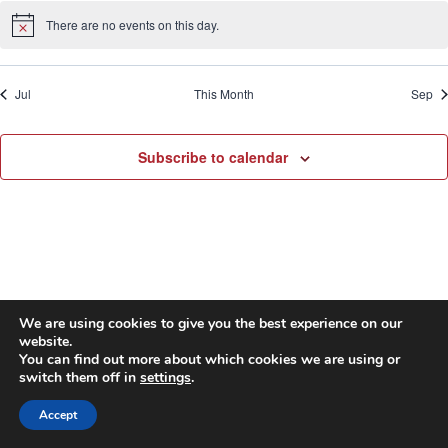
There are no events on this day.
Notice
Jul
This Month
Sep
Subscribe to calendar
We are using cookies to give you the best experience on our
website.
© 2026 First United Methodist Church of Wilmington -
You can find out more about which cookies we are using or
switch them off in
settings
.
WordPress Theme by
Kadence WP
Accept