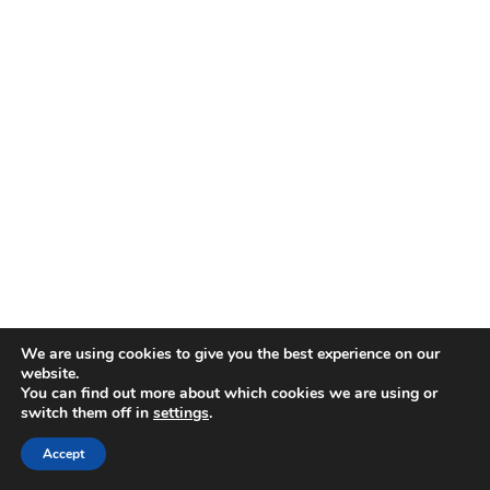
View
We are using cookies to give you the best experience on our
website.
© 2026 First United Methodist Church of Wilmington -
You can find out more about which cookies we are using or
switch them off in
settings
.
WordPress Theme by
Kadence WP
Accept