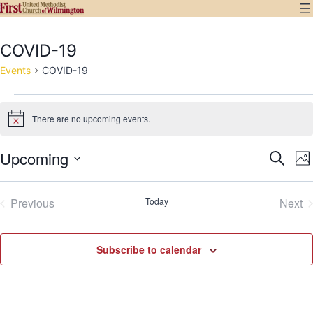
Skip
to
content
COVID-19
Events
COVID-19
Events
There are no upcoming events.
Notice
Upcoming
E
Even
Search
Ph
Select
V
Sear
List
date.
Previous
Today
Next
N
and
Events
Eve
of
View
events
Subscribe to calendar
Navi
in
Photo