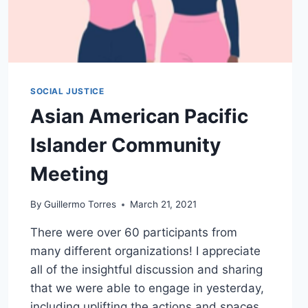
SOCIAL JUSTICE
Asian American Pacific
Islander Community
Meeting
By
Guillermo Torres
March 21, 2021
There were over 60 participants from
many different organizations! I appreciate
all of the insightful discussion and sharing
that we were able to engage in yesterday,
including uplifting the actions and spaces