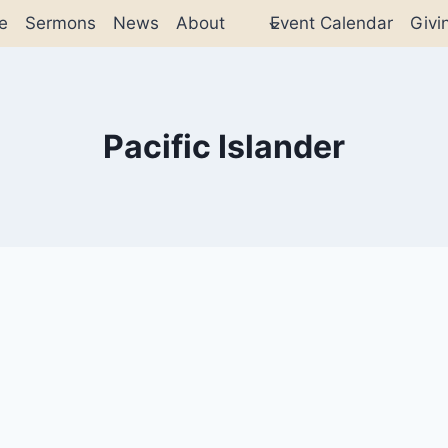
e
Sermons
News
About
Event Calendar
Givi
Pacific Islander