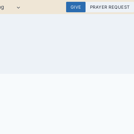
ng
GIVE
PRAYER REQUEST