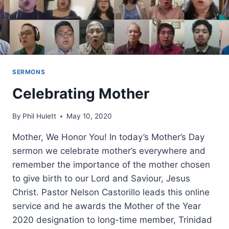
SERMONS
Celebrating Mother
By
Phil Hulett
May 10, 2020
Mother, We Honor You! In today’s Mother’s Day
sermon we celebrate mother’s everywhere and
remember the importance of the mother chosen
to give birth to our Lord and Saviour, Jesus
Christ. Pastor Nelson Castorillo leads this online
service and he awards the Mother of the Year
2020 designation to long-time member, Trinidad