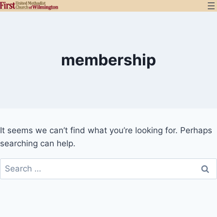
Skip
to
content
membership
It seems we can’t find what you’re looking for. Perhaps
searching can help.
Search
for: