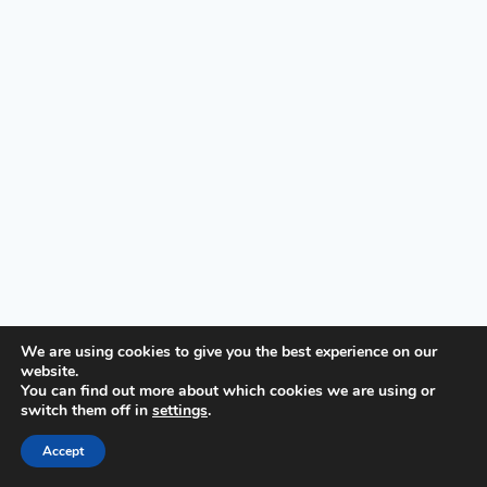
We are using cookies to give you the best experience on our
website.
© 2026 First United Methodist Church of Wilmington -
You can find out more about which cookies we are using or
switch them off in
settings
.
WordPress Theme by
Kadence WP
Accept