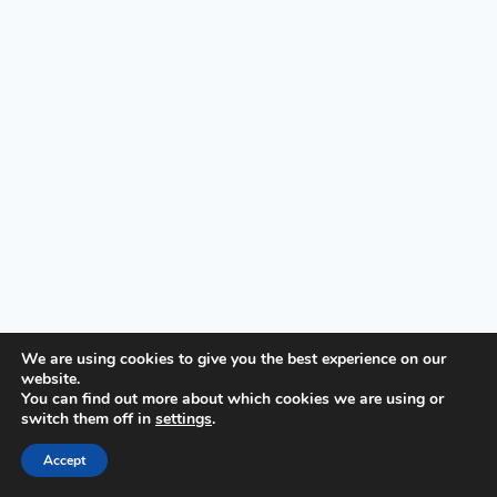
We are using cookies to give you the best experience on our
website.
© 2026 First United Methodist Church of Wilmington -
You can find out more about which cookies we are using or
switch them off in
settings
.
WordPress Theme by
Kadence WP
Accept