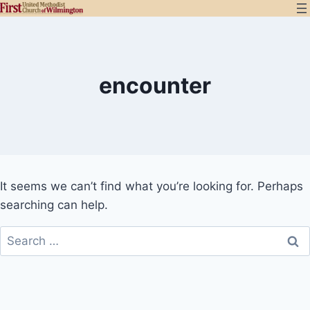
Skip
to
content
encounter
It seems we can’t find what you’re looking for. Perhaps
searching can help.
Search
for: